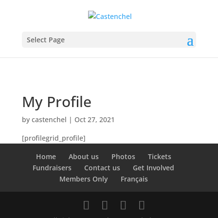
Select Page
My Profile
by
castenchel
|
Oct 27, 2021
[profilegrid_profile]
Home
About us
Photos
Tickets
Fundraisers
Contact us
Get Involved
Members Only
Français