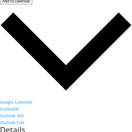
Add to calendar
Google Calendar
iCalendar
Outlook 365
Outlook Live
Details