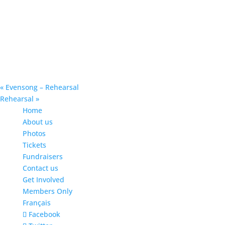
«
Evensong – Rehearsal
Rehearsal
»
Home
About us
Photos
Tickets
Fundraisers
Contact us
Get Involved
Members Only
Français
Facebook