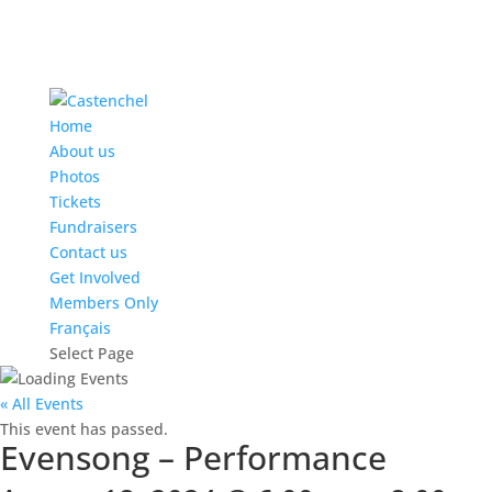
Home
About us
Photos
Tickets
Fundraisers
Contact us
Get Involved
Members Only
Français
Select Page
« All Events
This event has passed.
Evensong – Performance