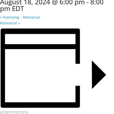
August 18, 2024 @ 6:00 pm
-
8:00
pm
EDT
«
Evensong – Rehearsal
Rehearsal
»