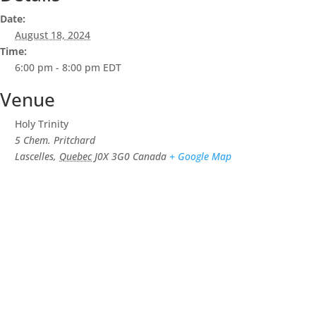
Date:
August 18, 2024
Time:
6:00 pm - 8:00 pm
EDT
Venue
Holy Trinity
5 Chem. Pritchard
Lascelles
,
Quebec
J0X 3G0
Canada
+ Google Map