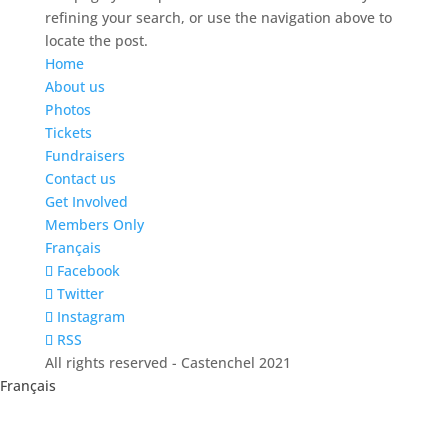
refining your search, or use the navigation above to
locate the post.
Home
About us
Photos
Tickets
Fundraisers
Contact us
Get Involved
Members Only
Français
Facebook
Twitter
Instagram
RSS
All rights reserved - Castenchel 2021
Français