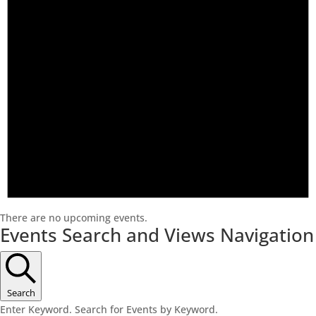
There are no upcoming events.
Events Search and Views Navigation
Search
Enter Keyword. Search for Events by Keyword.