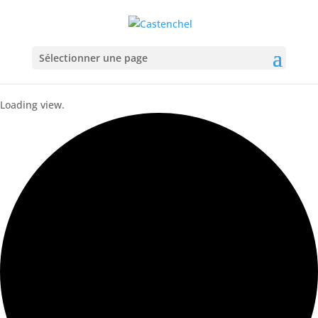
Sélectionner une page
Loading view.