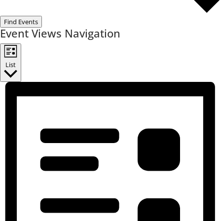
Find Events
Event Views Navigation
List