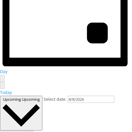
Day
Today
Select date.
Upcoming
Upcoming