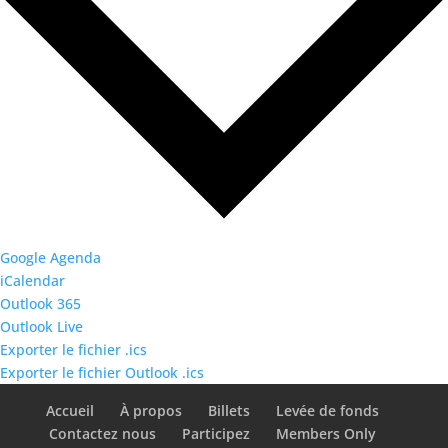
Google Agenda
iCalendar
Outlook 365
Outlook Live
Exporter le fichier .ics
Exporter le fichier Outlook .ics
Accueil
À propos
Billets
Levée de fonds
Contactez nous
Participez
Members Only