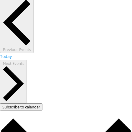
Previous
Events
Today
Next
Events
Subscribe to calendar