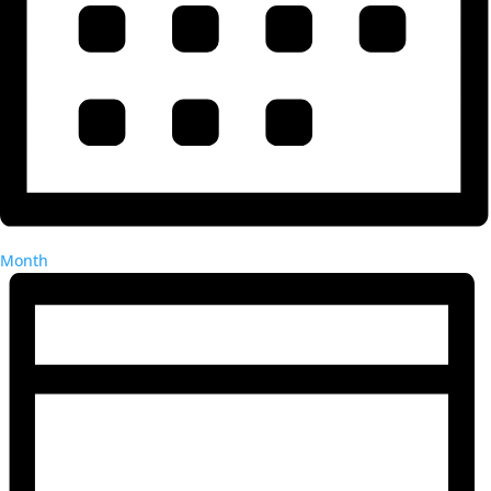
Month