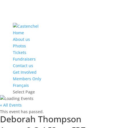
Home
About us
Photos
Tickets
Fundraisers
Contact us
Get Involved
Members Only
Français
Select Page
« All Events
This event has passed.
Deborah Thompson