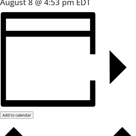
August 8 @ 4:53 pm
EDT
Add to calendar