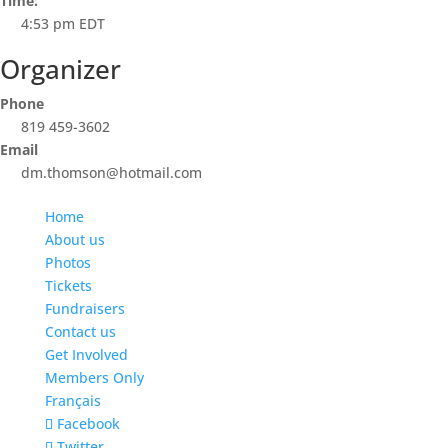
Time:
4:53 pm
EDT
Organizer
Phone
819 459-3602
Email
dm.thomson@hotmail.com
Home
About us
Photos
Tickets
Fundraisers
Contact us
Get Involved
Members Only
Français
Facebook
Twitter