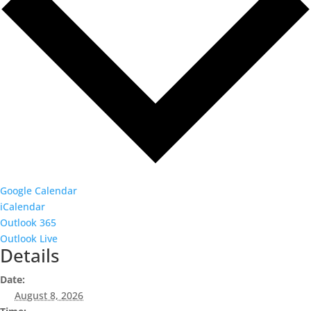
Google Calendar
iCalendar
Outlook 365
Outlook Live
Details
Date:
August 8, 2026